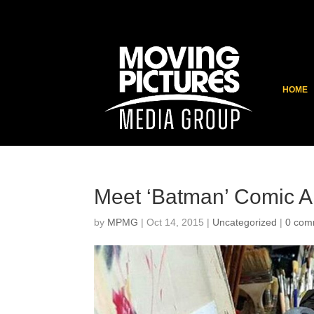
HOME
Meet ‘Batman’ Comic Ar
by
MPMG
|
Oct 14, 2015
|
Uncategorized
|
0 com