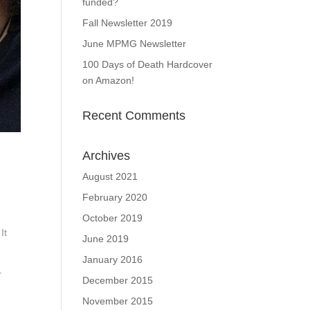
funded?
Fall Newsletter 2019
June MPMG Newsletter
100 Days of Death Hardcover
on Amazon!
Recent Comments
Archives
August 2021
February 2020
October 2019
It
June 2019
January 2016
r
December 2015
November 2015