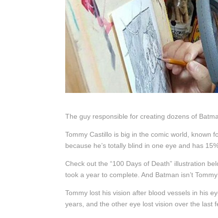
The guy responsible for creating dozens of Batman
Tommy Castillo is big in the comic world, known f
because he’s totally blind in one eye and has 15% 
Check out the “100 Days of Death” illustration belo
took a year to complete. And Batman isn’t Tommy’s 
Tommy lost his vision after blood vessels in his 
years, and the other eye lost vision over the last 