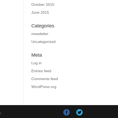
October 2015
June 2015
Categories
newsletter
Uncategorized
Meta
Log in
Entries feed
Comments feed
WordPress.org
y
.