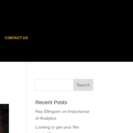
CONTACT US
Recent Posts
Ray Ellingsen on Importance
of Analytics
Looking to get your film