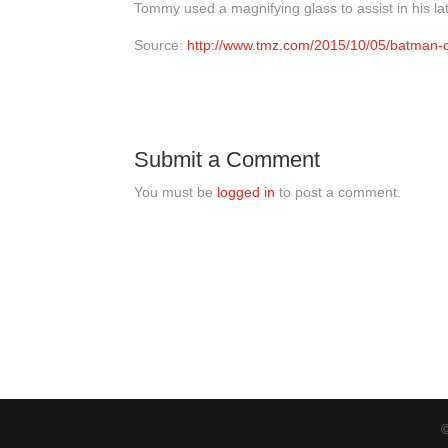
Tommy used a magnifying glass to assist in his l
Source:
http://www.tmz.com/2015/10/05/batman-co
Submit a Comment
You must be
logged in
to post a comment.