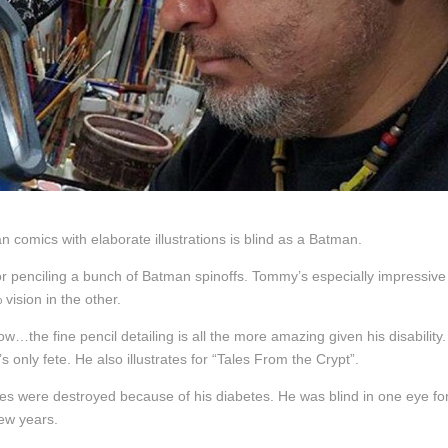
 comics with elaborate illustrations is blind as a Batman.
or penciling a bunch of Batman spinoffs. Tommy’s especially impressive
vision in the other.
w…the fine pencil detailing is all the more amazing given his disability. 
only fete. He also illustrates for “Tales From the Crypt”.
eyes were destroyed because of his diabetes. He was blind in one eye fo
few years.