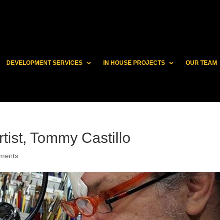
DEVELOPMENT SERVICES
IN HOUSE PROJECTS
OUR TEAM
tist, Tommy Castillo
ments