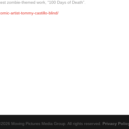
atest zombie-themed work, “100 Days of Death”.
mic-artist-tommy-castillo-blind/
©
2026
Moving Pictures Media Group. All rights reserved.
Privacy Polic