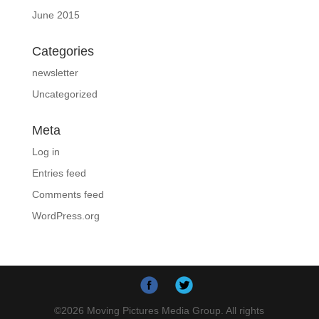
June 2015
Categories
newsletter
Uncategorized
Meta
Log in
Entries feed
Comments feed
WordPress.org
©
2026
Moving Pictures Media Group. All rights