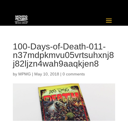
100-Days-of-Death-011-
n37mdpkmvu05vrtsuhxnj8
j82ljzn4wah9aaqkjen8
by
MPMG
|
May 10, 2018
|
0 comments