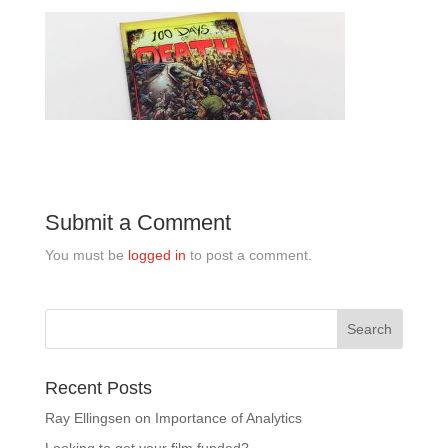
Submit a Comment
You must be
logged in
to post a comment.
Recent Posts
Ray Ellingsen on Importance of Analytics
Looking to get your film funded?