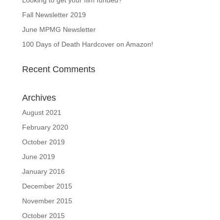
Fall Newsletter 2019
June MPMG Newsletter
100 Days of Death Hardcover on Amazon!
Recent Comments
Archives
August 2021
February 2020
October 2019
June 2019
January 2016
December 2015
November 2015
October 2015