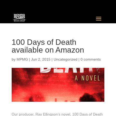
100 Days of Death
available on Amazon
by
MPMG
|
Jun 2, 2015
|
Uncategorized
|
0 comments
Our producer, Ray Ellingson’s novel, 100 Days of Death