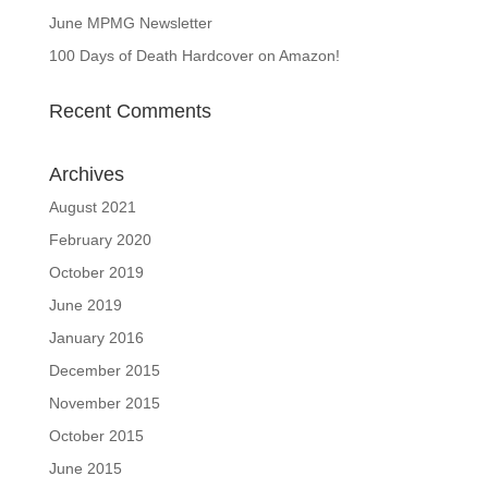
June MPMG Newsletter
100 Days of Death Hardcover on Amazon!
Recent Comments
Archives
August 2021
February 2020
October 2019
June 2019
January 2016
December 2015
November 2015
October 2015
June 2015