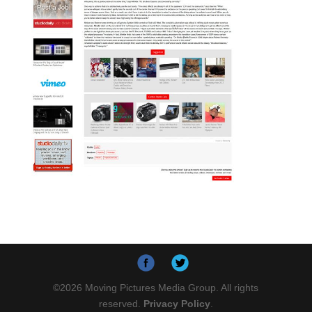
©
2026
Moving Pictures Media Group. All rights
reserved.
Privacy Policy
.